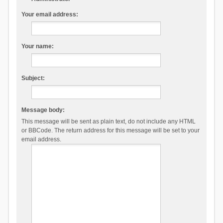
Your email address:
Your name:
Subject:
Message body:
This message will be sent as plain text, do not include any HTML
or BBCode. The return address for this message will be set to your
email address.