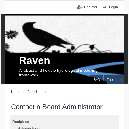
Register
Login
Raven
A robust and flexible hydrological modelling
framework
FAQ
The team
Home
Board index
Contact a Board Administrator
Recipient:
Administrator