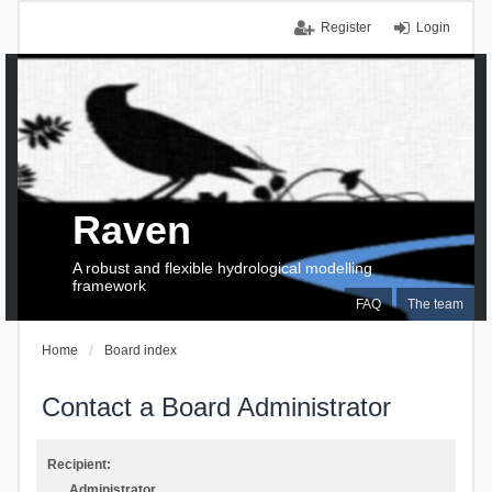
Register
Login
Raven
A robust and flexible hydrological modelling
framework
FAQ
The team
Home
Board index
Contact a Board Administrator
Recipient:
Administrator