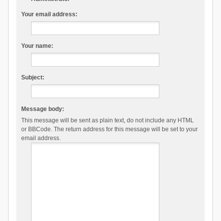
Your email address:
Your name:
Subject:
Message body:
This message will be sent as plain text, do not include any HTML
or BBCode. The return address for this message will be set to your
email address.