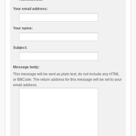
Your email address:
Your name:
Subject:
Message body:
This message will be sent as plain text, do not include any HTML
or BBCode. The return address for this message will be set to your
email address.