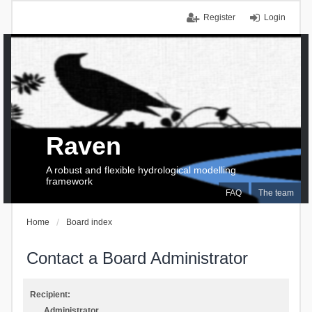
Register
Login
Raven
A robust and flexible hydrological modelling
framework
FAQ
The team
Home
Board index
Contact a Board Administrator
Recipient:
Administrator