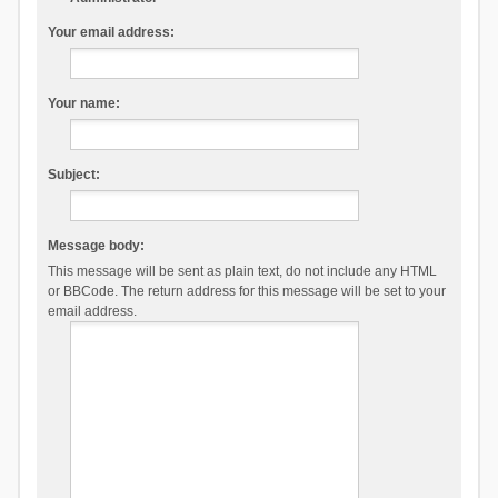
Your email address:
Your name:
Subject:
Message body:
This message will be sent as plain text, do not include any HTML
or BBCode. The return address for this message will be set to your
email address.