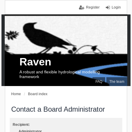
Register
Login
Raven
A robust and flexible hydrological modelling
framework
FAQ
The team
Home
Board index
Contact a Board Administrator
Recipient:
Administrator