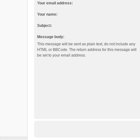
Your email address:
Your name:
Subject:
Message body:
This message will be sent as plain text, do not include any
HTML or BBCode. The return address for this message will
be set to your email address.