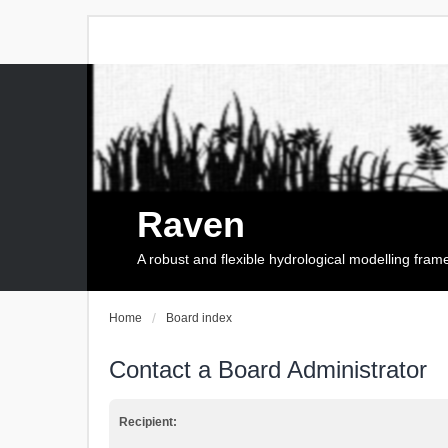
Raven
A robust and flexible hydrological modelling fra
Home
Board index
Contact a Board Administrator
Recipient: