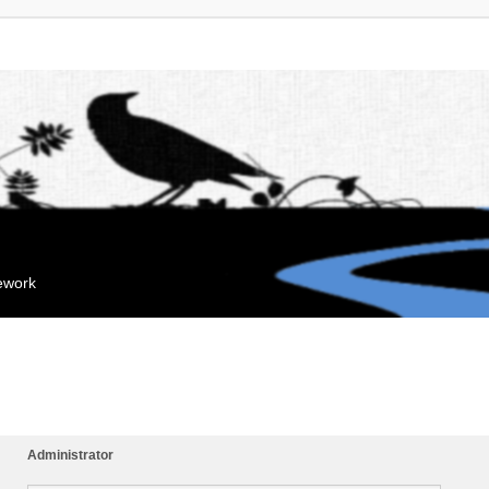
mework
Administrator