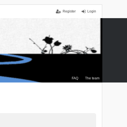
Register
Login
FAQ
The team