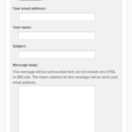
Your email address:
Your name:
Subject:
Message body:
This message will be sent as plain text, do not include any HTML
or BBCode. The return address for this message will be set to your
email address.