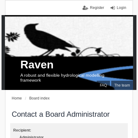
Register
Login
Raven
A robust and flexible hydrological modelling
framework
FAQ
The team
Home
Board index
Contact a Board Administrator
Recipient:
Administrator