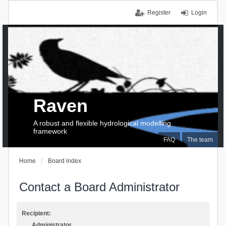
Register
Login
Raven
A robust and flexible hydrological modelling
framework
FAQ
The team
Home
Board index
Contact a Board Administrator
Recipient:
Administrator