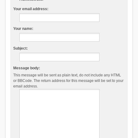
Your email address:
Your name:
Subject:
Message body:
This message will be sent as plain text, do not include any HTML
or BBCode. The return address for this message will be set to your
email address.