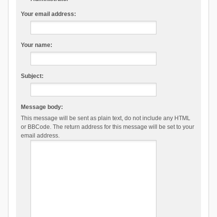
Your email address:
Your name:
Subject:
Message body:
This message will be sent as plain text, do not include any HTML
or BBCode. The return address for this message will be set to your
email address.