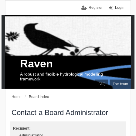
Register
Login
Raven
A robust and flexible hydrological modelling
framework
FAQ
The team
Home
Board index
Contact a Board Administrator
Recipient:
Administrator