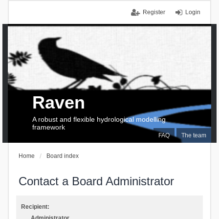
Register
Login
Raven
A robust and flexible hydrological modelling
framework
FAQ
The team
Home
Board index
Contact a Board Administrator
Recipient:
Administrator