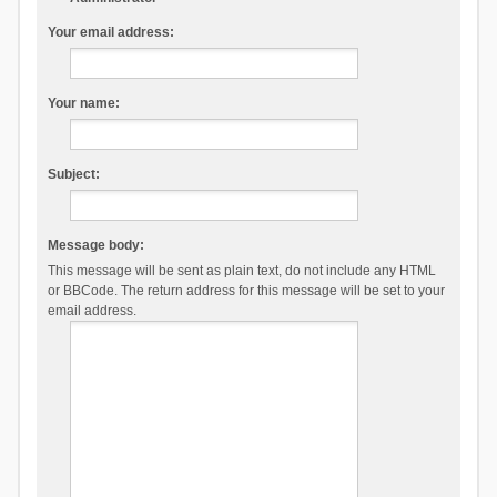
Your email address:
Your name:
Subject:
Message body:
This message will be sent as plain text, do not include any HTML
or BBCode. The return address for this message will be set to your
email address.