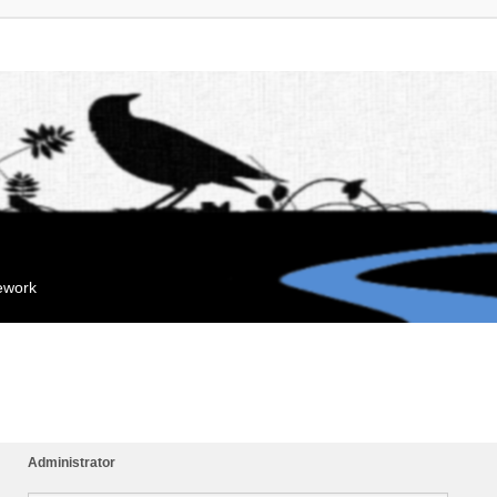
mework
Administrator