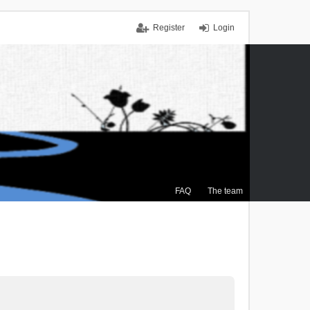
Register
Login
FAQ
The team