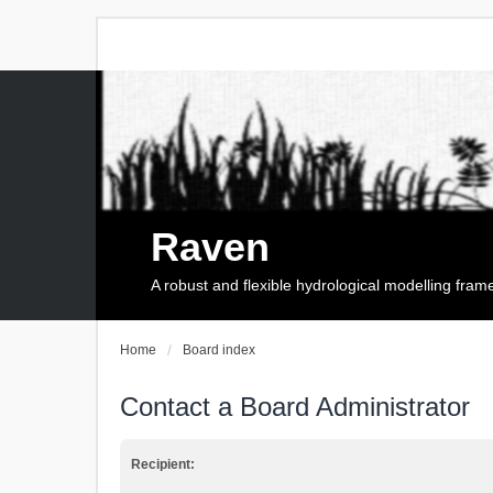
Raven
A robust and flexible hydrological modelling fra
Home
Board index
Contact a Board Administrator
Recipient: