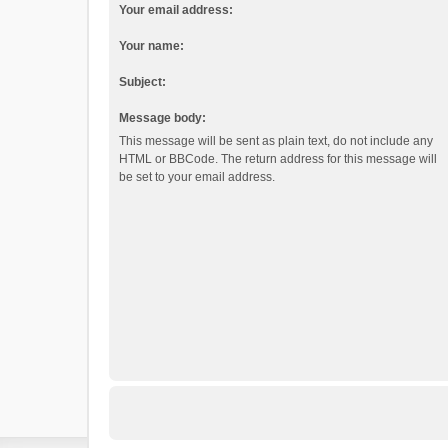
Your email address:
Your name:
Subject:
Message body:
This message will be sent as plain text, do not include any
HTML or BBCode. The return address for this message will
be set to your email address.