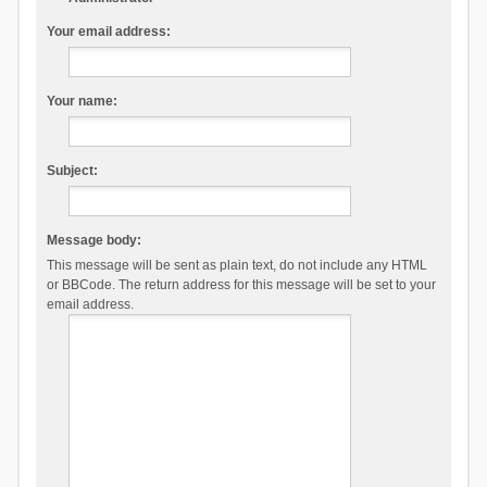
Your email address:
Your name:
Subject:
Message body:
This message will be sent as plain text, do not include any HTML
or BBCode. The return address for this message will be set to your
email address.