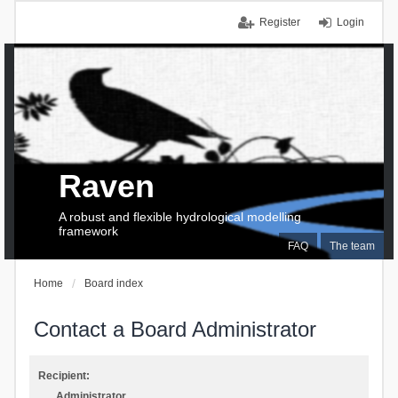
Register
Login
Raven
A robust and flexible hydrological modelling
framework
FAQ
The team
Home
Board index
Contact a Board Administrator
Recipient:
Administrator