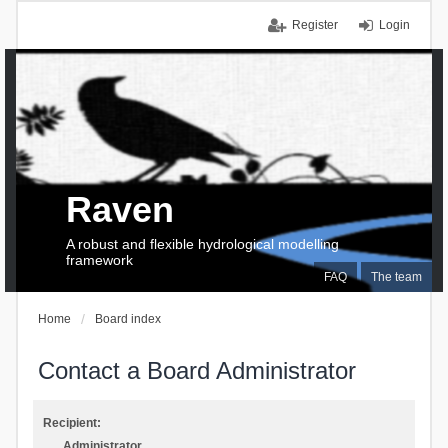
Register
Login
Raven
A robust and flexible hydrological modelling
framework
FAQ
The team
Home
Board index
Contact a Board Administrator
Recipient:
Administrator