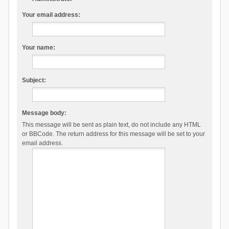
Your email address:
Your name:
Subject:
Message body:
This message will be sent as plain text, do not include any HTML
or BBCode. The return address for this message will be set to your
email address.