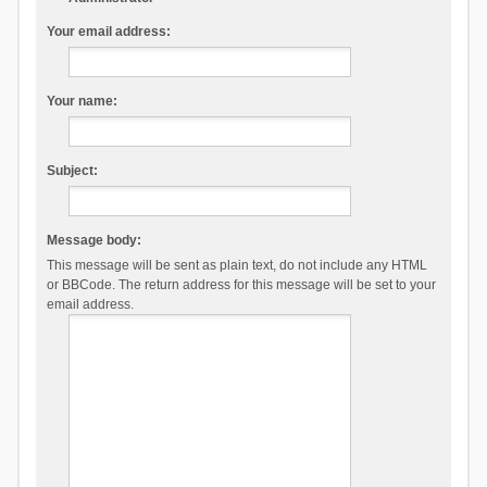
Your email address:
Your name:
Subject:
Message body:
This message will be sent as plain text, do not include any HTML
or BBCode. The return address for this message will be set to your
email address.