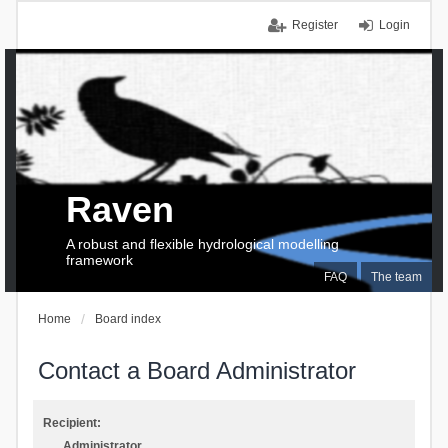
Register
Login
Raven
A robust and flexible hydrological modelling
framework
FAQ
The team
Home
Board index
Contact a Board Administrator
Recipient:
Administrator