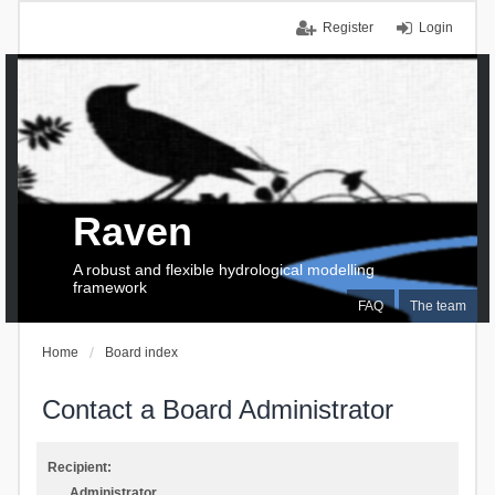
Register
Login
Raven
A robust and flexible hydrological modelling
framework
FAQ
The team
Home
Board index
Contact a Board Administrator
Recipient:
Administrator