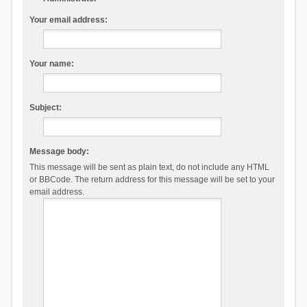
Your email address:
Your name:
Subject:
Message body:
This message will be sent as plain text, do not include any HTML
or BBCode. The return address for this message will be set to your
email address.