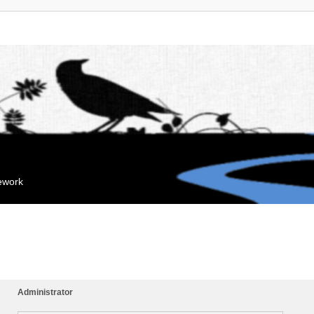
mework
Administrator