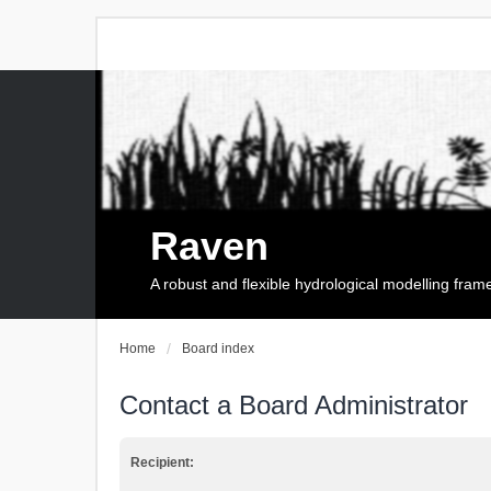
Raven
A robust and flexible hydrological modelling fra
Home
Board index
Contact a Board Administrator
Recipient: