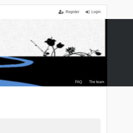
Register
Login
FAQ
The team