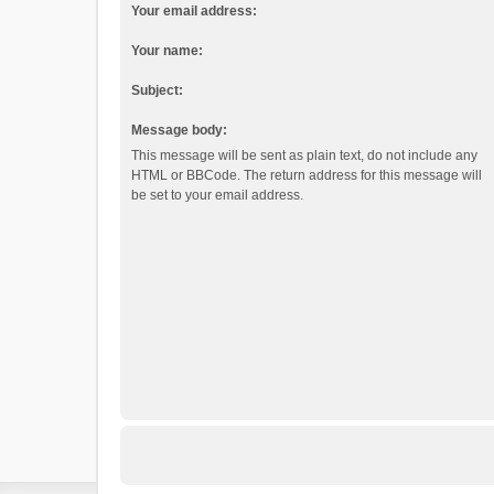
Your email address:
Your name:
Subject:
Message body:
This message will be sent as plain text, do not include any
HTML or BBCode. The return address for this message will
be set to your email address.