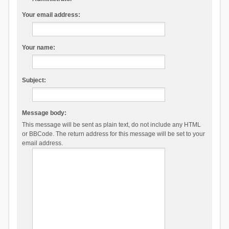
Your email address:
Your name:
Subject:
Message body:
This message will be sent as plain text, do not include any HTML
or BBCode. The return address for this message will be set to your
email address.