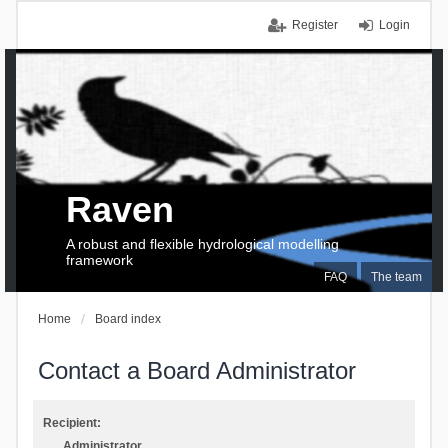
Register
Login
Raven
A robust and flexible hydrological modelling
framework
FAQ
The team
Home
Board index
Contact a Board Administrator
Recipient:
Administrator