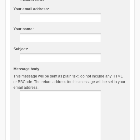
Your email address:
Your name:
Subject:
Message body:
This message will be sent as plain text, do not include any HTML
or BBCode. The return address for this message will be set to your
email address.