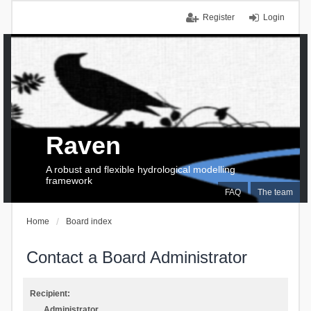
Register
Login
Raven
A robust and flexible hydrological modelling
framework
FAQ
The team
Home
Board index
Contact a Board Administrator
Recipient:
Administrator