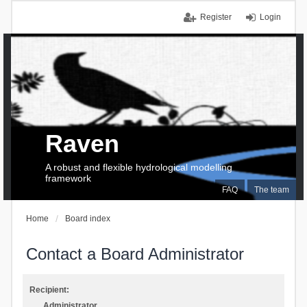
Register
Login
Raven
A robust and flexible hydrological modelling
framework
FAQ
The team
Home
Board index
Contact a Board Administrator
Recipient:
Administrator