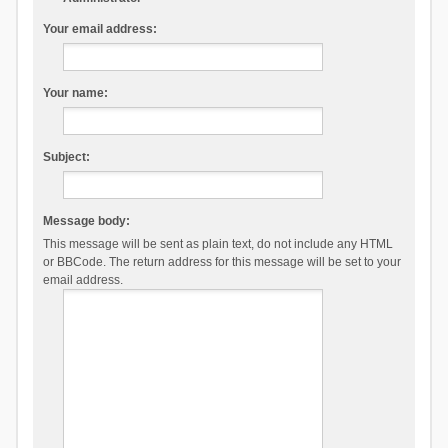
Your email address:
Your name:
Subject:
Message body:
This message will be sent as plain text, do not include any HTML
or BBCode. The return address for this message will be set to your
email address.