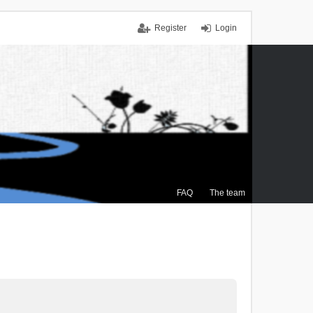
Register
Login
FAQ
The team