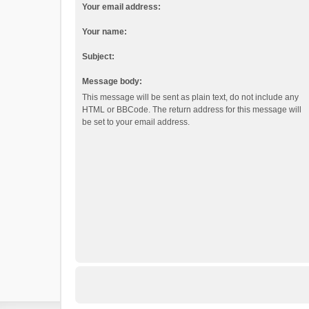
Your email address:
Your name:
Subject:
Message body:
This message will be sent as plain text, do not include any
HTML or BBCode. The return address for this message will
be set to your email address.