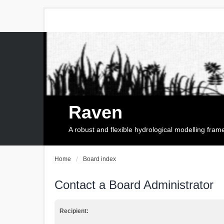
Raven
A robust and flexible hydrological modelling fra
Home
Board index
Contact a Board Administrator
Recipient: