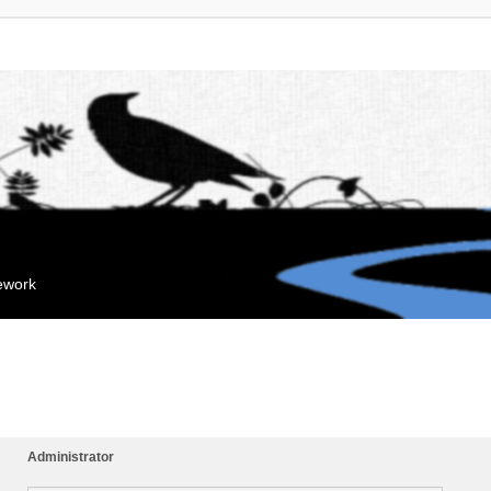
mework
Administrator