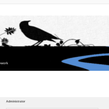
mework
Administrator