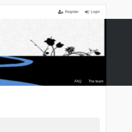
Register
Login
FAQ
The team