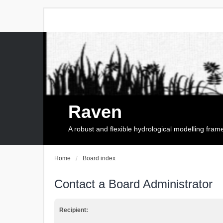
Raven
A robust and flexible hydrological modelling fra
Home
Board index
Contact a Board Administrator
Recipient: