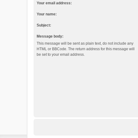
Your email address:
Your name:
Subject:
Message body:
This message will be sent as plain text, do not include any
HTML or BBCode. The return address for this message will
be set to your email address.