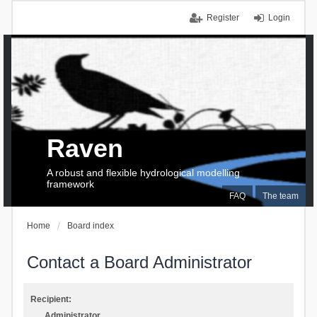
Register
Login
Raven
A robust and flexible hydrological modelling
framework
FAQ
The team
Home
Board index
Contact a Board Administrator
Recipient:
Administrator