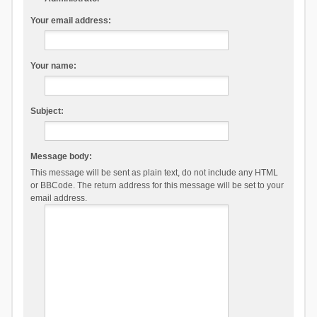
Your email address:
Your name:
Subject:
Message body:
This message will be sent as plain text, do not include any HTML
or BBCode. The return address for this message will be set to your
email address.