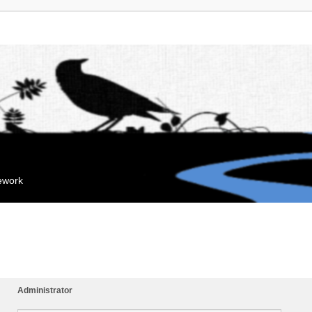
mework
Administrator