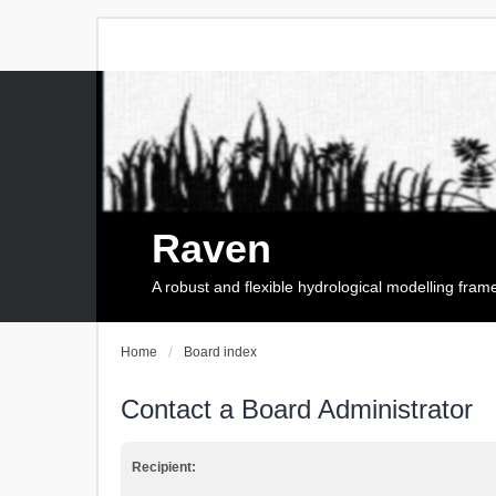
Raven
A robust and flexible hydrological modelling fra
Home
Board index
Contact a Board Administrator
Recipient: