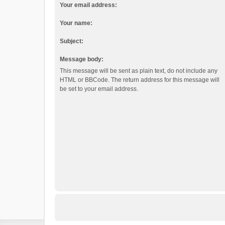
Your email address:
Your name:
Subject:
Message body:
This message will be sent as plain text, do not include any
HTML or BBCode. The return address for this message will
be set to your email address.