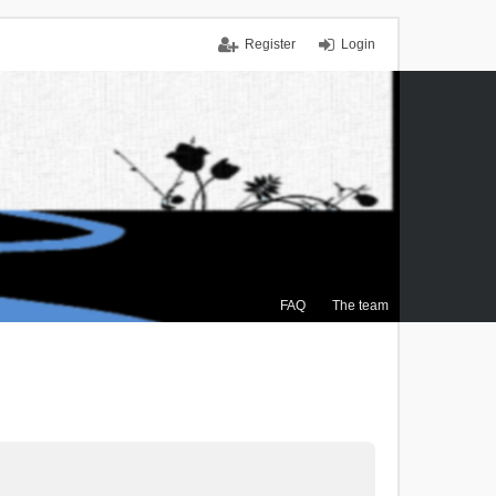
Register
Login
FAQ
The team