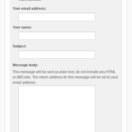
Your email address:
Your name:
Subject:
Message body:
This message will be sent as plain text, do not include any HTML
or BBCode. The return address for this message will be set to your
email address.