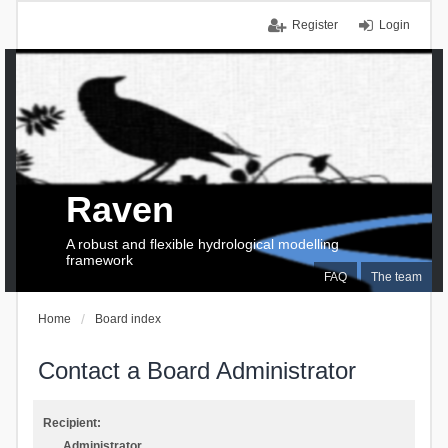
Register
Login
Raven
A robust and flexible hydrological modelling
framework
FAQ
The team
Home
Board index
Contact a Board Administrator
Recipient:
Administrator