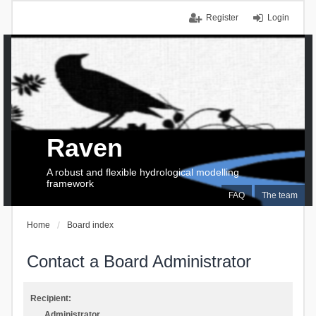
Register
Login
Raven
A robust and flexible hydrological modelling
framework
FAQ
The team
Home
Board index
Contact a Board Administrator
Recipient:
Administrator