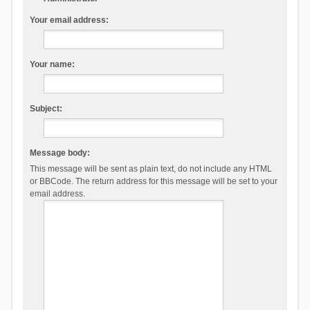
Your email address:
Your name:
Subject:
Message body:
This message will be sent as plain text, do not include any HTML
or BBCode. The return address for this message will be set to your
email address.