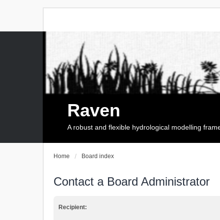
Raven
A robust and flexible hydrological modelling fra
Home
Board index
Contact a Board Administrator
Recipient: