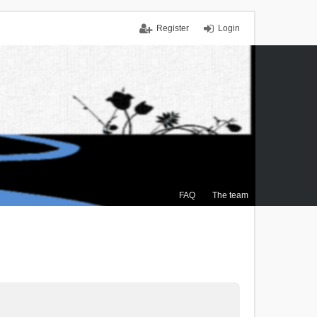
Register
Login
FAQ
The team