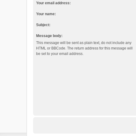
Your email address:
Your name:
Subject:
Message body:
This message will be sent as plain text, do not include any
HTML or BBCode. The return address for this message will
be set to your email address.