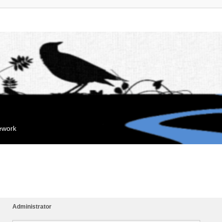
mework
Administrator