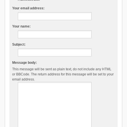
Your email address:
Your name:
Subject:
Message body:
This message will be sent as plain text, do not include any HTML
or BBCode. The return address for this message will be set to your
email address.