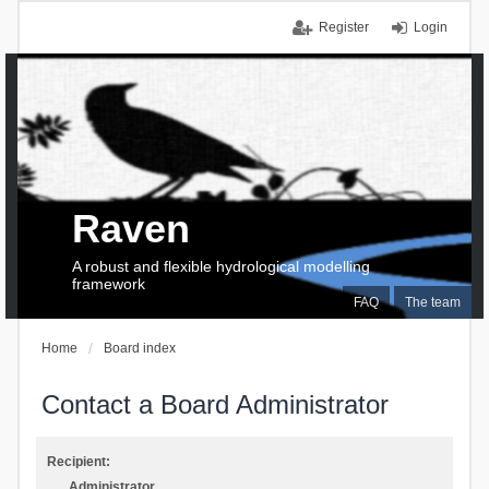
Register
Login
Raven
A robust and flexible hydrological modelling
framework
FAQ
The team
Home
Board index
Contact a Board Administrator
Recipient:
Administrator