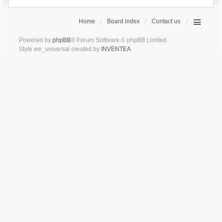
Home
Board index
Contact us
Powered by
phpBB
® Forum Software © phpBB Limited
Style we_universal created by
INVENTEA