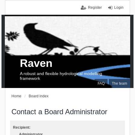
Register
Login
Raven
A robust and flexible hydrological modelling
framework
FAQ
The team
Home
Board index
Contact a Board Administrator
Recipient:
Administrator