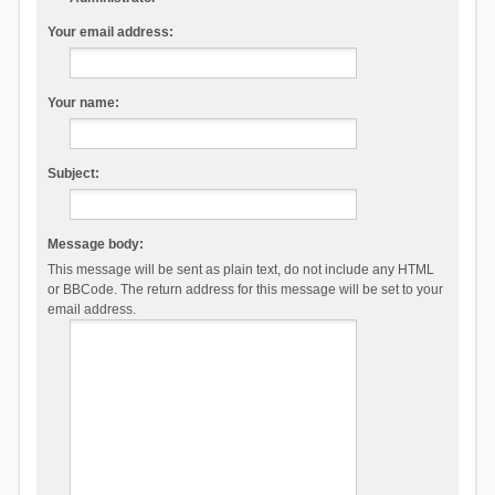
Your email address:
Your name:
Subject:
Message body:
This message will be sent as plain text, do not include any HTML
or BBCode. The return address for this message will be set to your
email address.