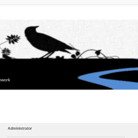
mework
Administrator