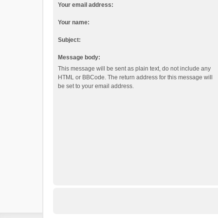
Your email address:
Your name:
Subject:
Message body:
This message will be sent as plain text, do not include any
HTML or BBCode. The return address for this message will
be set to your email address.