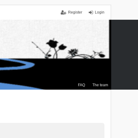
Register
Login
FAQ
The team