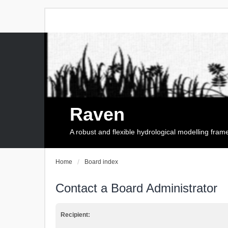
Raven
A robust and flexible hydrological modelling fra
Home
Board index
Contact a Board Administrator
Recipient: