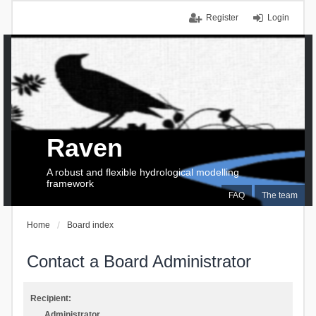
Register
Login
Raven
A robust and flexible hydrological modelling
framework
FAQ
The team
Home
Board index
Contact a Board Administrator
Recipient:
Administrator