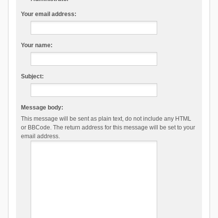
Your email address:
Your name:
Subject:
Message body:
This message will be sent as plain text, do not include any HTML
or BBCode. The return address for this message will be set to your
email address.