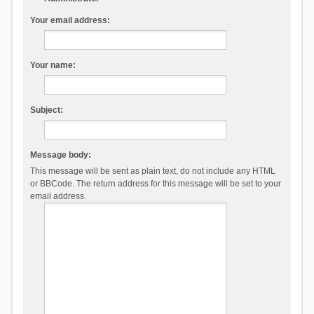
Your email address:
Your name:
Subject:
Message body:
This message will be sent as plain text, do not include any HTML
or BBCode. The return address for this message will be set to your
email address.