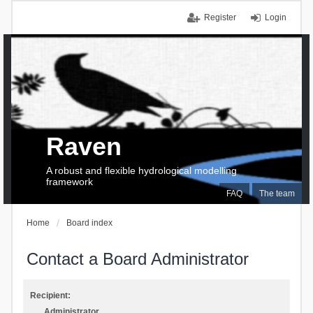
Register
Login
Raven
A robust and flexible hydrological modelling
framework
FAQ
The team
Home
Board index
Contact a Board Administrator
Recipient:
Administrator