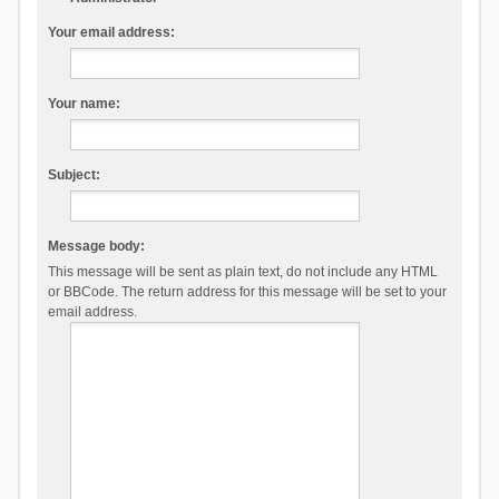
Your email address:
Your name:
Subject:
Message body:
This message will be sent as plain text, do not include any HTML
or BBCode. The return address for this message will be set to your
email address.