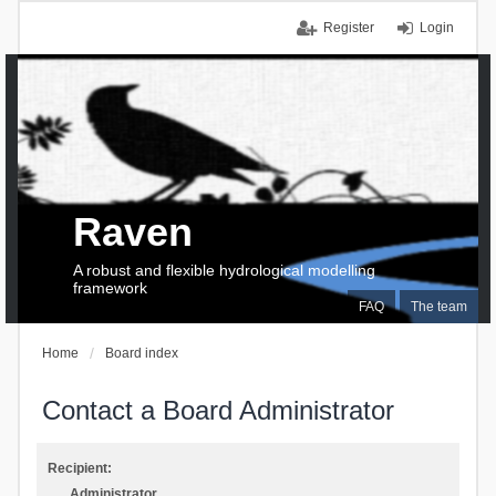
Register
Login
Raven
A robust and flexible hydrological modelling
framework
FAQ
The team
Home
Board index
Contact a Board Administrator
Recipient:
Administrator