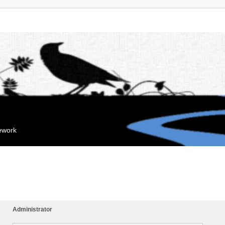
mework
Administrator