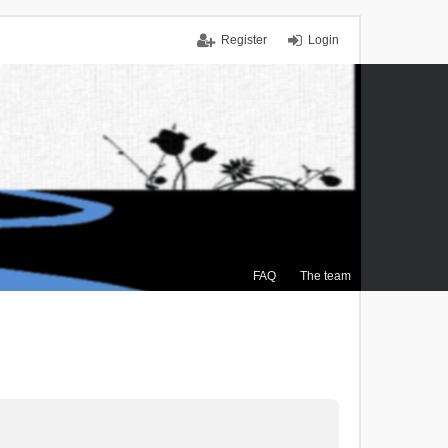
Register
Login
FAQ
The team