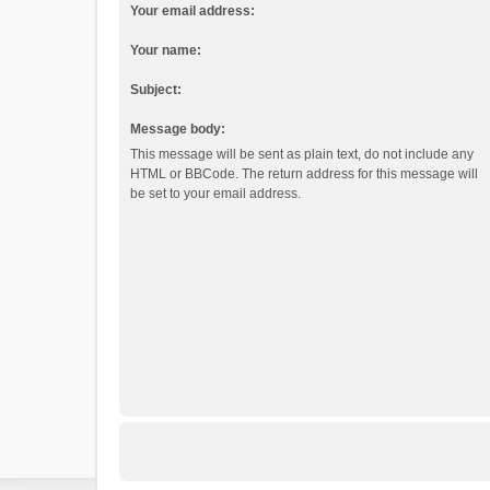
Your email address:
Your name:
Subject:
Message body:
This message will be sent as plain text, do not include any
HTML or BBCode. The return address for this message will
be set to your email address.