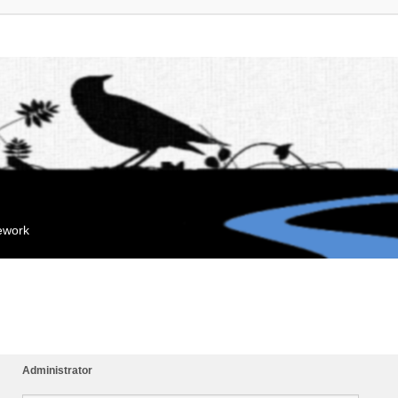
mework
Administrator