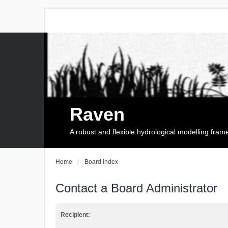
Raven
A robust and flexible hydrological modelling fra
Home
Board index
Contact a Board Administrator
Recipient: