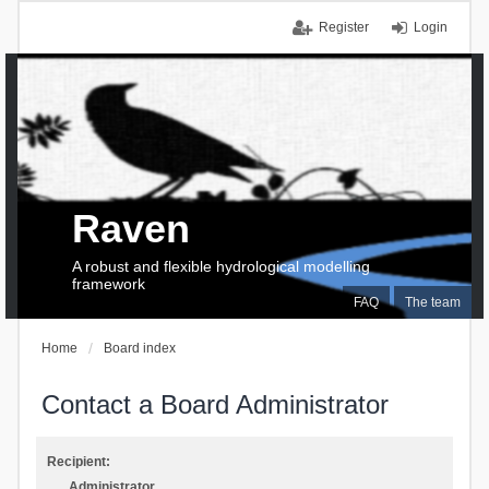
Register
Login
Raven
A robust and flexible hydrological modelling
framework
FAQ
The team
Home
Board index
Contact a Board Administrator
Recipient:
Administrator