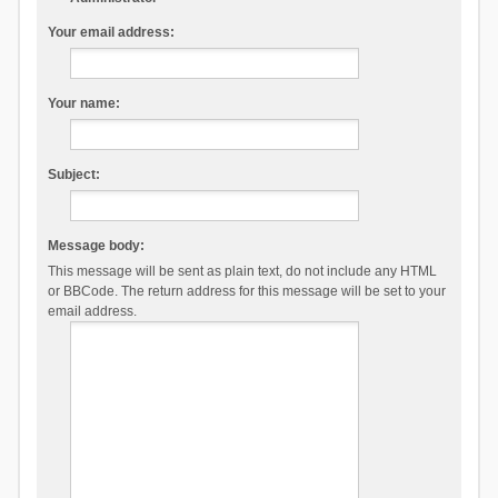
Your email address:
Your name:
Subject:
Message body:
This message will be sent as plain text, do not include any HTML
or BBCode. The return address for this message will be set to your
email address.