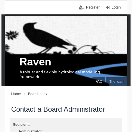
Register
Login
Raven
A robust and flexible hydrological modelling
framework
FAQ
The team
Home
Board index
Contact a Board Administrator
Recipient:
Administrator