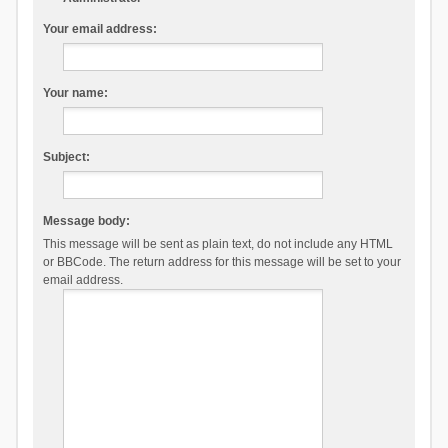
Your email address:
Your name:
Subject:
Message body:
This message will be sent as plain text, do not include any HTML
or BBCode. The return address for this message will be set to your
email address.