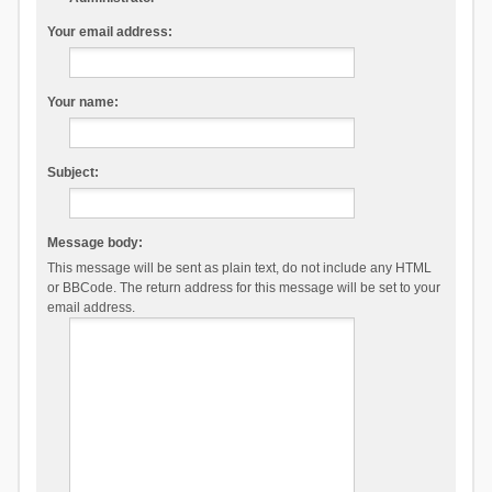
Your email address:
Your name:
Subject:
Message body:
This message will be sent as plain text, do not include any HTML
or BBCode. The return address for this message will be set to your
email address.