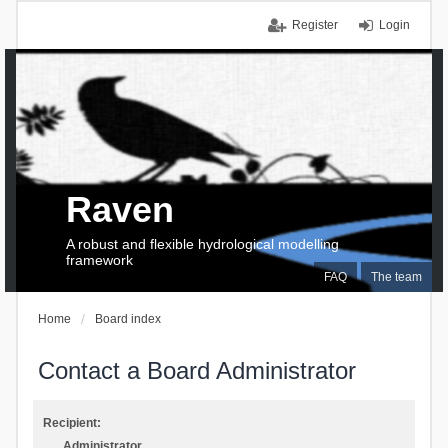
Register
Login
Raven
A robust and flexible hydrological modelling
framework
FAQ
The team
Home
Board index
Contact a Board Administrator
Recipient:
Administrator