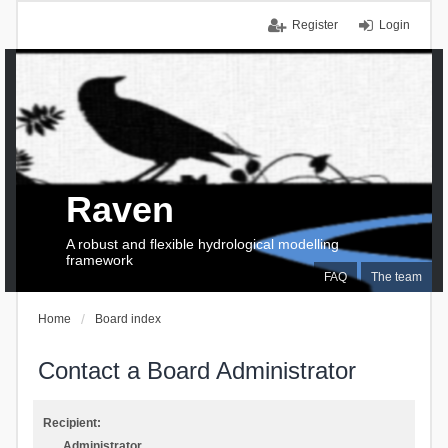
Register
Login
Raven
A robust and flexible hydrological modelling
framework
FAQ
The team
Home
Board index
Contact a Board Administrator
Recipient:
Administrator