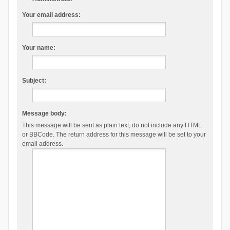
Your email address:
Your name:
Subject:
Message body:
This message will be sent as plain text, do not include any HTML
or BBCode. The return address for this message will be set to your
email address.