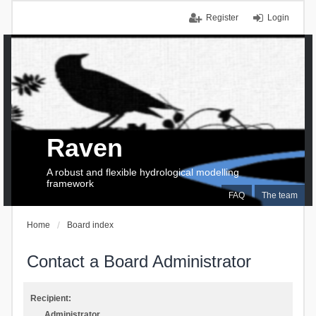
Register
Login
Raven
A robust and flexible hydrological modelling
framework
FAQ
The team
Home
Board index
Contact a Board Administrator
Recipient:
Administrator