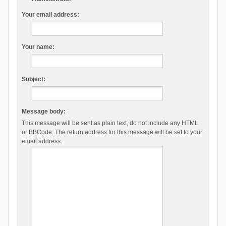
Your email address:
Your name:
Subject:
Message body:
This message will be sent as plain text, do not include any HTML
or BBCode. The return address for this message will be set to your
email address.