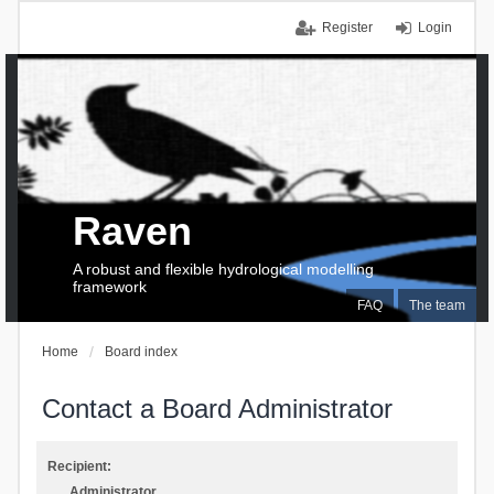
Register
Login
Raven
A robust and flexible hydrological modelling
framework
FAQ
The team
Home
Board index
Contact a Board Administrator
Recipient:
Administrator