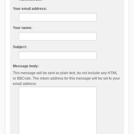
Your email address:
Your name:
Subject:
Message body:
This message will be sent as plain text, do not include any HTML
or BBCode. The return address for this message will be set to your
email address.