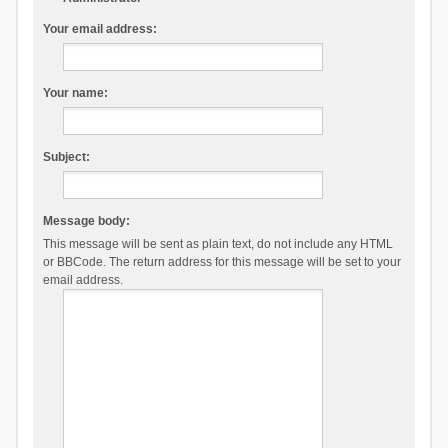
Your email address:
Your name:
Subject:
Message body:
This message will be sent as plain text, do not include any HTML
or BBCode. The return address for this message will be set to your
email address.