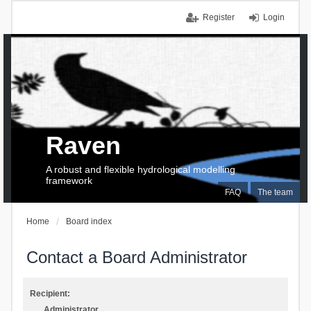
Register
Login
Raven
A robust and flexible hydrological modelling
framework
FAQ
The team
Home
Board index
Contact a Board Administrator
Recipient:
Administrator