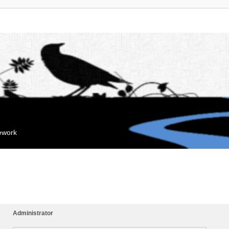
mework
Administrator