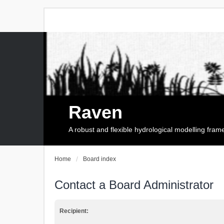
Raven
A robust and flexible hydrological modelling fra
Home
Board index
Contact a Board Administrator
Recipient: