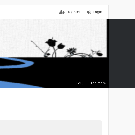
Register
Login
FAQ
The team