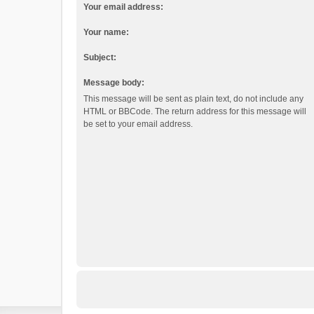
Your email address:
Your name:
Subject:
Message body:
This message will be sent as plain text, do not include any
HTML or BBCode. The return address for this message will
be set to your email address.