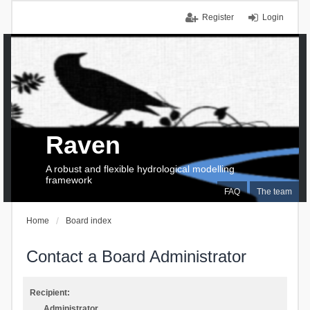
Register
Login
Raven
A robust and flexible hydrological modelling
framework
FAQ
The team
Home
Board index
Contact a Board Administrator
Recipient:
Administrator