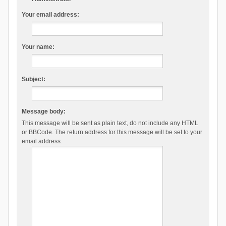
Your email address:
Your name:
Subject:
Message body:
This message will be sent as plain text, do not include any HTML
or BBCode. The return address for this message will be set to your
email address.