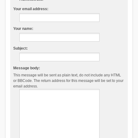
Your email address:
Your name:
Subject:
Message body:
This message will be sent as plain text, do not include any HTML
or BBCode. The return address for this message will be set to your
email address.