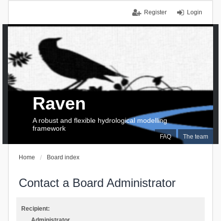
Register
Login
Raven
A robust and flexible hydrological modelling
framework
FAQ
The team
Home
Board index
Contact a Board Administrator
Recipient:
Administrator