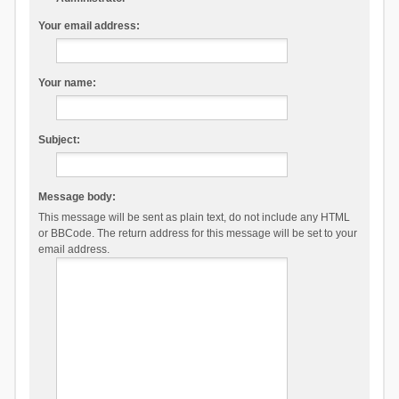
Your email address:
Your name:
Subject:
Message body:
This message will be sent as plain text, do not include any HTML
or BBCode. The return address for this message will be set to your
email address.