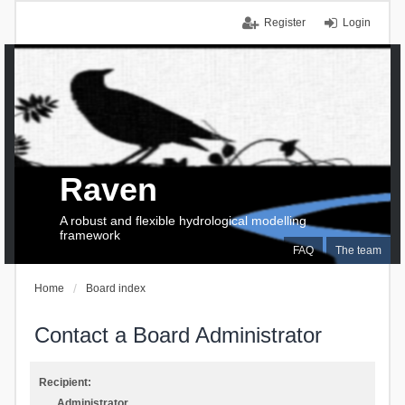
Register
Login
Raven
A robust and flexible hydrological modelling
framework
FAQ
The team
Home
Board index
Contact a Board Administrator
Recipient:
Administrator