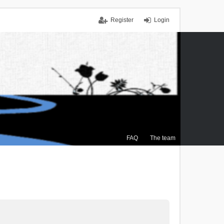
Register
Login
FAQ
The team