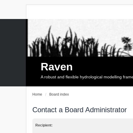
Raven
A robust and flexible hydrological modelling fra
Home
Board index
Contact a Board Administrator
Recipient: