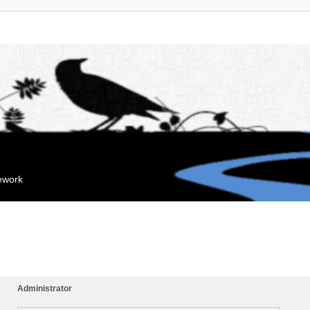
mework
Administrator