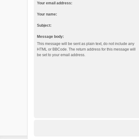
Your email address:
Your name:
Subject:
Message body:
This message will be sent as plain text, do not include any
HTML or BBCode. The return address for this message will
be set to your email address.