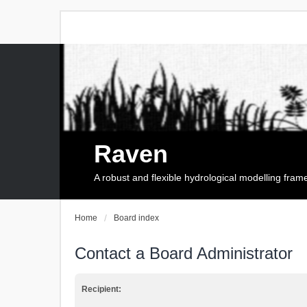
Raven
A robust and flexible hydrological modelling fra
Home
Board index
Contact a Board Administrator
Recipient: