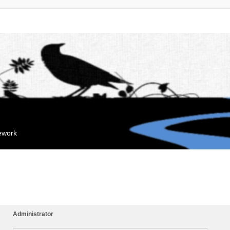
mework
Administrator