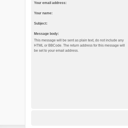
Your email address:
Your name:
Subject:
Message body:
This message will be sent as plain text, do not include any
HTML or BBCode. The return address for this message will
be set to your email address.