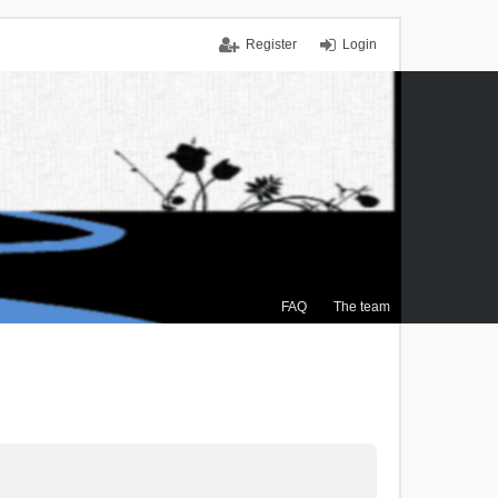
Register
Login
FAQ
The team