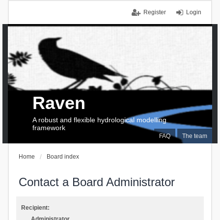
Register
Login
Raven
A robust and flexible hydrological modelling
framework
FAQ
The team
Home
Board index
Contact a Board Administrator
Recipient:
Administrator