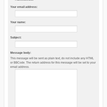
Your email address:
Your name:
Subject:
Message body:
This message will be sent as plain text, do not include any HTML
or BBCode. The return address for this message will be set to your
email address.