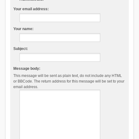
Your email address:
Your name:
Subject:
Message body:
This message will be sent as plain text, do not include any HTML
or BBCode. The return address for this message will be set to your
email address.