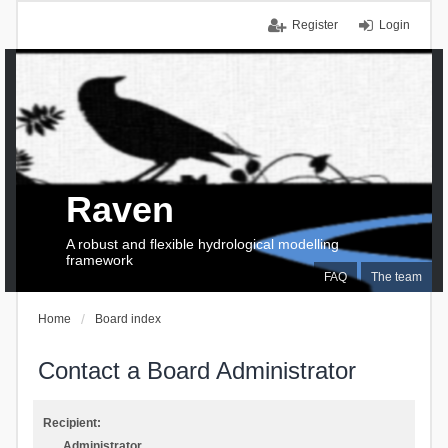
Register
Login
Raven
A robust and flexible hydrological modelling
framework
FAQ
The team
Home
Board index
Contact a Board Administrator
Recipient:
Administrator