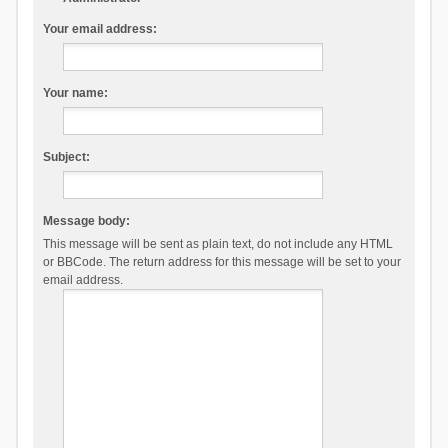
Your email address:
Your name:
Subject:
Message body:
This message will be sent as plain text, do not include any HTML
or BBCode. The return address for this message will be set to your
email address.