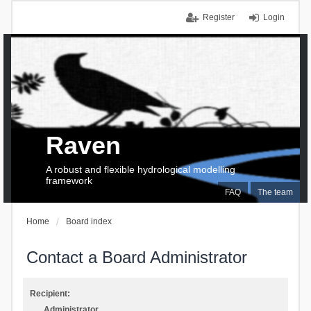
Register
Login
Raven
A robust and flexible hydrological modelling
framework
FAQ
The team
Home
Board index
Contact a Board Administrator
Recipient:
Administrator